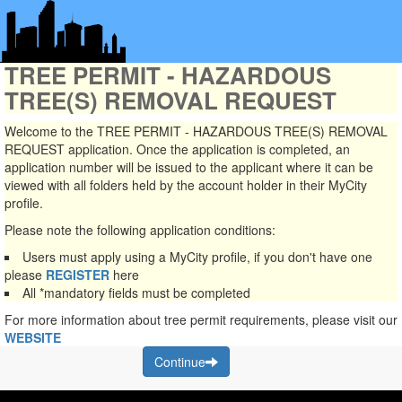
TREE PERMIT - HAZARDOUS
TREE(S) REMOVAL REQUEST
Welcome to the TREE PERMIT - HAZARDOUS TREE(S) REMOVAL
REQUEST application. Once the application is completed, an
application number will be issued to the applicant where it can be
viewed with all folders held by the account holder in their MyCity
profile.
Please note the following application conditions:
Users must apply using a MyCity profile, if you don't have one
please
REGISTER
here
All
*mandatory
fields must be completed
For more information about tree permit requirements, please visit our
WEBSITE
Continue