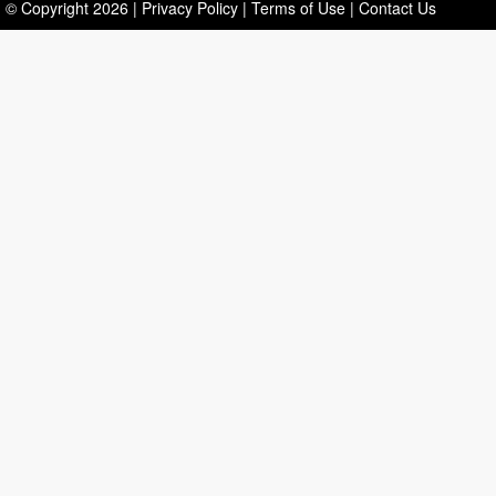
© Copyright
2026
|
Privacy Policy
|
Terms of Use
|
Contact Us