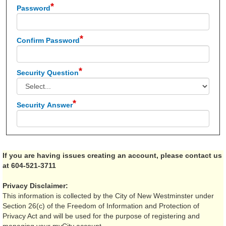
Password
Confirm Password
Security Question
Security Answer
If you are having issues creating an account, please contact us
at 604-521-3711
Privacy Disclaimer:
This information is collected by the City of New Westminster under
Section 26(c) of the Freedom of Information and Protection of
Privacy Act and will be used for the purpose of registering and