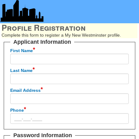
Profile Registration
Complete this form to register a My New Westminster profile.
Applicant Information
First Name
Last Name
Email Address
Phone
Password Information