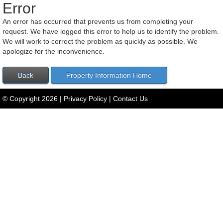
Error
An error has occurred that prevents us from completing your
request. We have logged this error to help us to identify the problem.
We will work to correct the problem as quickly as possible. We
apologize for the inconvenience.
© Copyright
2026
|
Privacy Policy
|
Contact Us