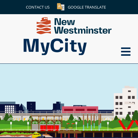
CONTACT US
GOOGLE TRANSLATE