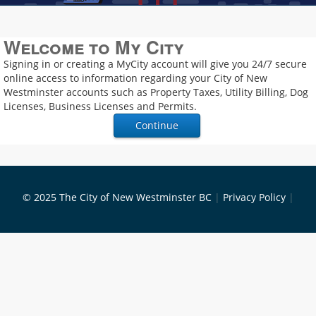
Welcome to My City
Signing in or creating a MyCity account will give you 24/7 secure
online access to information regarding your City of New
Westminster accounts such as Property Taxes, Utility Billing, Dog
Licenses, Business Licenses and Permits.
© 2025 The City of New Westminster BC
|
Privacy Policy
|