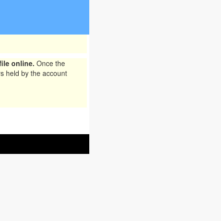
ile online.
Once the
rs held by the account