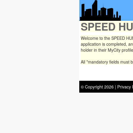
SPEED H
Welcome to the SPEED HUMP
application is completed, an
holder in their MyCity profile
All
*mandatory
fields must 
© Copyright
2026
|
Privacy 