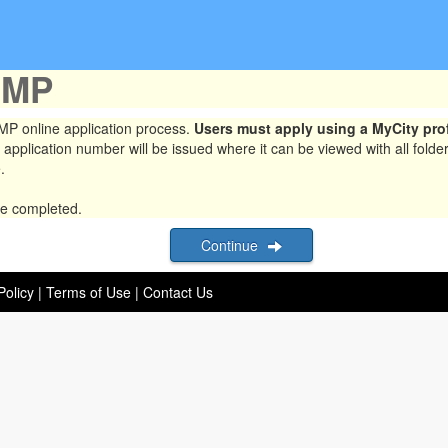
UMP
 online application process.
Users must apply using a MyCity prof
 application number will be issued where it can be viewed with all folde
.
be completed.
Continue
Policy
|
Terms of Use
|
Contact Us