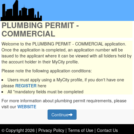
PLUMBING PERMIT -
COMMERCIAL
Welcome to the PLUMBING PERMIT - COMMERCIAL application.
Once the application is completed, an application number will be
issued to the applicant where it can be viewed with all folders held by
the account holder in their MyCity profile.
Please note the following application conditions:
Users must apply using a MyCity profile, if you don't have one
please
REGISTER
here
All
*mandatory
fields must be completed
For more information about plumbing permit requirements, please
visit our
WEBSITE
Continue
© Copyright
2026
|
Privacy Policy
|
Terms of Use
|
Contact Us