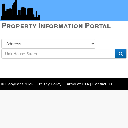
Property Information Portal
© Copyright
2026
|
Privacy Policy
|
Terms of Use
|
Contact Us