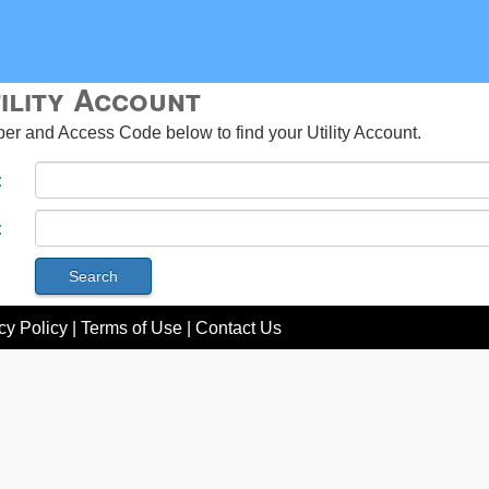
ility Account
r and Access Code below to find your Utility Account.
:
:
cy Policy
|
Terms of Use
|
Contact Us