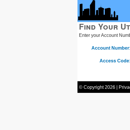
Find Your Ut
Enter your Account Numbe
Account Number
Access Code
© Copyright
2026
|
Priva