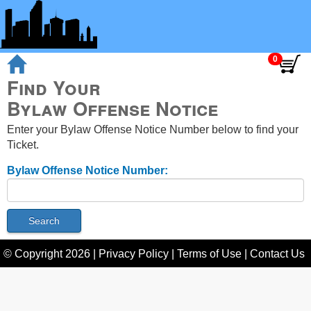
Find Your
Bylaw Offense Notice
Enter your Bylaw Offense Notice Number below to find your
Ticket.
Bylaw Offense Notice Number:
© Copyright
2026
|
Privacy Policy
|
Terms of Use
|
Contact Us