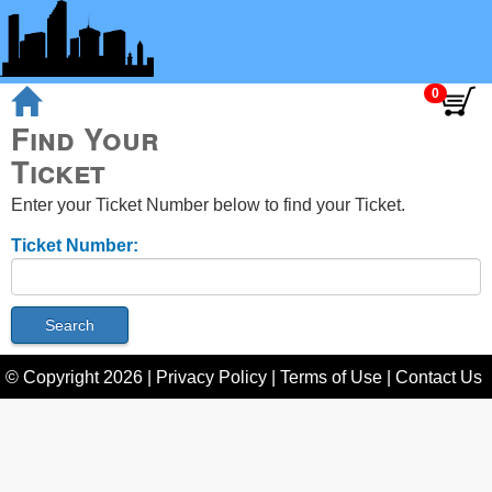
Find Your
Ticket
Enter your Ticket Number below to find your Ticket.
Ticket Number:
© Copyright
2026
|
Privacy Policy
|
Terms of Use
|
Contact Us