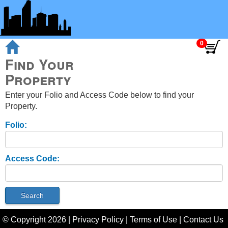
Find Your
Property
Enter your Folio and Access Code below to find your
Property.
Folio:
Access Code:
© Copyright
2026
|
Privacy Policy
|
Terms of Use
|
Contact Us