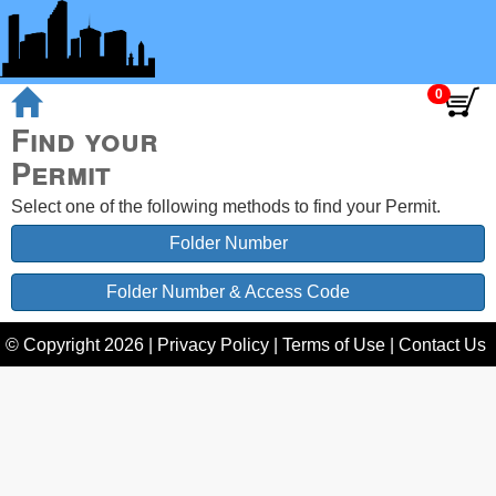
Find your
Permit
Select one of the following methods to find your Permit.
Folder Number
Folder Number & Access Code
© Copyright
2026
|
Privacy Policy
|
Terms of Use
|
Contact Us