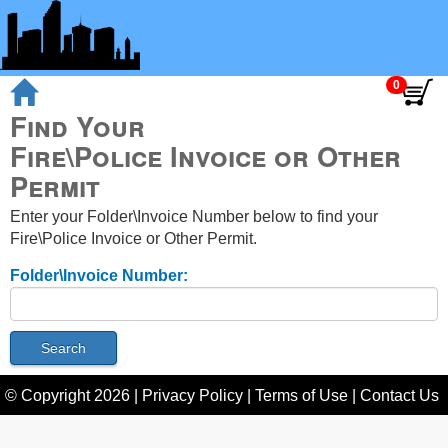
Find Your
Fire\Police Invoice or Other
Permit
Enter your Folder\Invoice Number below to find your
Fire\Police Invoice or Other Permit.
Folder\Invoice Number:
© Copyright
2026
|
Privacy Policy
|
Terms of Use
|
Contact Us