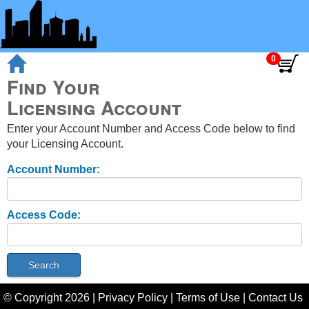
Find Your
Licensing Account
Enter your Account Number and Access Code below to find
your Licensing Account.
Account Number:
Access Code:
© Copyright
2026
|
Privacy Policy
|
Terms of Use
|
Contact Us