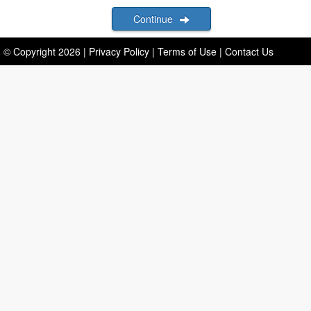
Continue
© Copyright
2026
|
Privacy Policy
|
Terms of Use
|
Contact Us