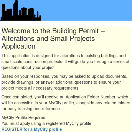
Welcome to the Building Permit –
Alterations and Small Projects
Application
This application is designed for alterations to existing buildings and
small-scale construction projects. It will guide you through a series of
questions about your project.
Based on your responses, you may be asked to upload documents,
provide drawings, or answer additional questions to ensure your
project meets all necessary requirements.
Once completed, you'll receive an Application Folder Number, which
will be accessible in your MyCity profile, alongside any related folders
for easy tracking and reference.
MyCity Profile Required
You must apply using a registered MyCity profile.
REGISTER for a MyCity profile