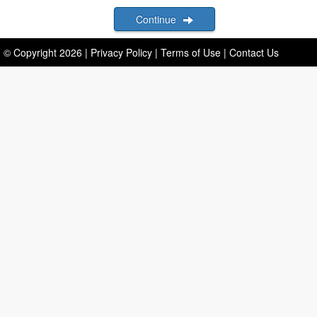
Continue
© Copyright
2026
|
Privacy Policy
|
Terms of Use
|
Contact Us