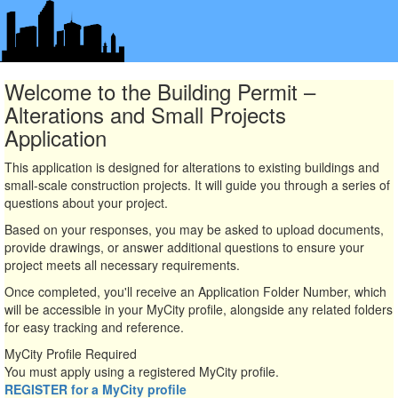
Welcome to the Building Permit –
Alterations and Small Projects
Application
This application is designed for alterations to existing buildings and
small-scale construction projects. It will guide you through a series of
questions about your project.
Based on your responses, you may be asked to upload documents,
provide drawings, or answer additional questions to ensure your
project meets all necessary requirements.
Once completed, you'll receive an Application Folder Number, which
will be accessible in your MyCity profile, alongside any related folders
for easy tracking and reference.
MyCity Profile Required
You must apply using a registered MyCity profile.
REGISTER for a MyCity profile