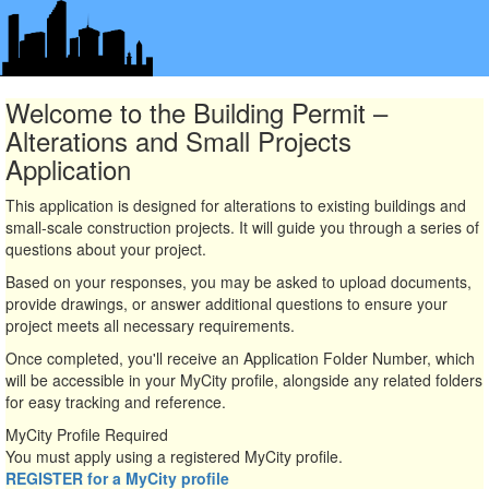
Welcome to the Building Permit –
Alterations and Small Projects
Application
This application is designed for alterations to existing buildings and
small-scale construction projects. It will guide you through a series of
questions about your project.
Based on your responses, you may be asked to upload documents,
provide drawings, or answer additional questions to ensure your
project meets all necessary requirements.
Once completed, you'll receive an Application Folder Number, which
will be accessible in your MyCity profile, alongside any related folders
for easy tracking and reference.
MyCity Profile Required
You must apply using a registered MyCity profile.
REGISTER for a MyCity profile