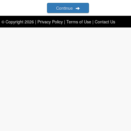
Continue
© Copyright
2026
|
Privacy Policy
|
Terms of Use
|
Contact Us